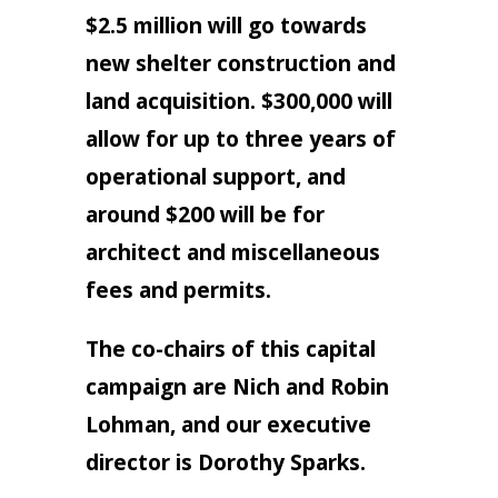
$2.5 million will go towards
new shelter construction and
land acquisition. $300,000 will
allow for up to three years of
operational support, and
around $200 will be for
architect and miscellaneous
fees and permits.
The co-chairs of this capital
campaign are Nich and Robin
Lohman, and our executive
director is Dorothy Sparks.