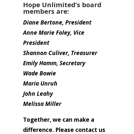
Hope Unlimited’s board
members are:
Diane Bertone, President
Anne Marie Foley, Vice
President
Shannon Culiver, Treasurer
Emily Hamm, Secretary
Wade Bowie
Maria Unruh
John Leahy
Melissa Miller
Together, we can make a
difference. Please contact us