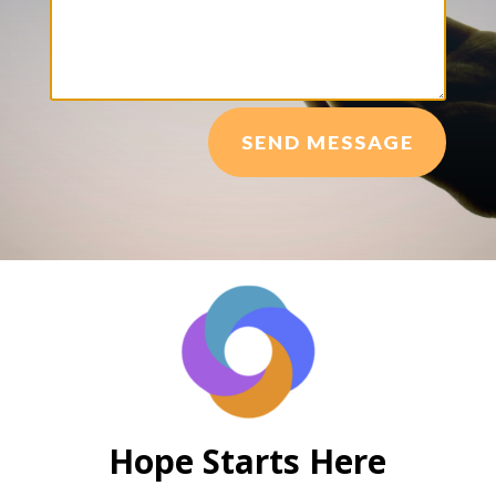
SEND MESSAGE
Hope Starts Here