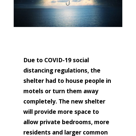
Due to COVID-19 social
distancing regulations, the
shelter had to house people in
motels or turn them away
completely. The new shelter
will provide more space to
allow private bedrooms, more
residents and larger common