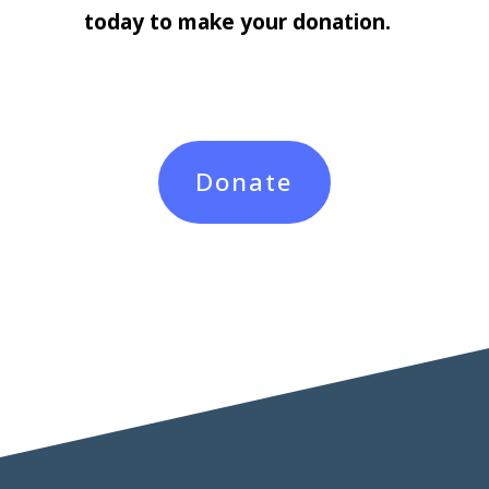
today to make your donation.
Donate