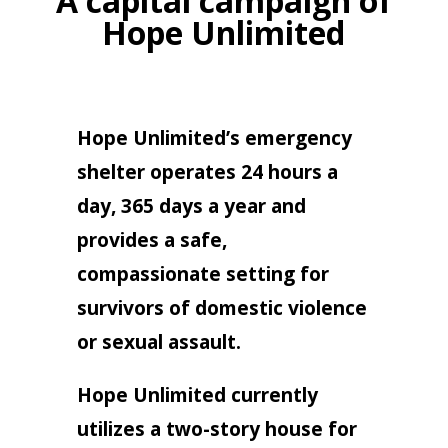
A capital campaign of
Hope Unlimited
Hope Unlimited’s emergency
shelter operates 24 hours a
day, 365 days a year and
provides a safe,
compassionate setting for
survivors of domestic violence
or sexual assault.
Hope Unlimited currently
utilizes a two-story house for