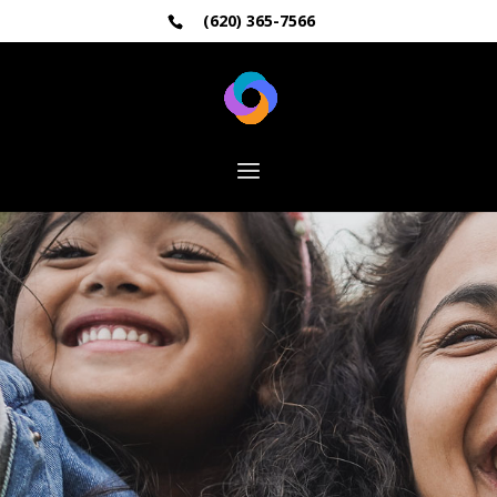
(620) 365-7566