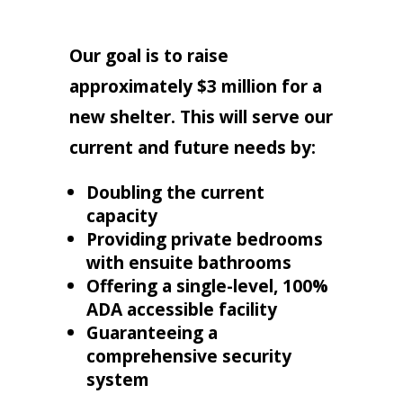
Our goal is to raise
approximately $3 million for a
new shelter. This will serve our
current and future needs by:
Doubling the current
capacity
Providing private bedrooms
with ensuite bathrooms
Offering a single-level, 100%
ADA accessible facility
Guaranteeing a
comprehensive security
system