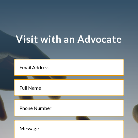
Visit with an Advocate