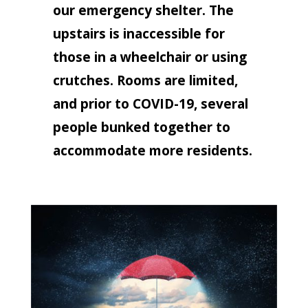
our emergency shelter. The
upstairs is inaccessible for
those in a wheelchair or using
crutches. Rooms are limited,
and prior to COVID-19, several
people bunked together to
accommodate more residents.