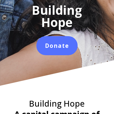
Building
Hope
Donate
Building Hope