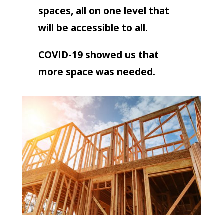
spaces, all on one level that
will be accessible to all.
COVID-19 showed us that
more space was needed.