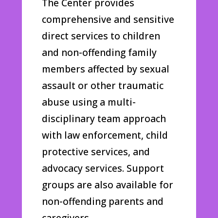
The Center provides
comprehensive and sensitive
direct services to children
and non-offending family
members affected by sexual
assault or other traumatic
abuse using a multi-
disciplinary team approach
with law enforcement, child
protective services, and
advocacy services. Support
groups are also available for
non-offending parents and
caregivers.