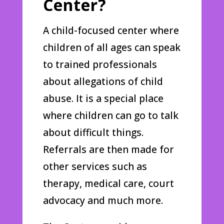
Center?
A child-focused center where
children of all ages can speak
to trained professionals
about allegations of child
abuse. It is a special place
where children can go to talk
about difficult things.
Referrals are then made for
other services such as
therapy, medical care, court
advocacy and much more.