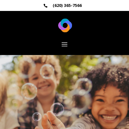
(620) 365-7566