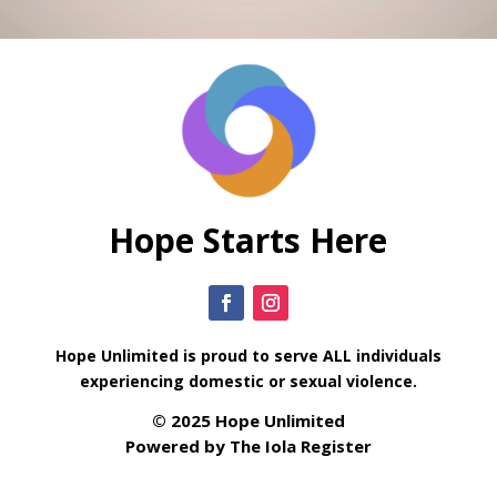
Hope Starts Here
Hope Unlimited is proud to serve ALL individuals
experiencing domestic or sexual violence.
© 2025 Hope Unlimited
Powered by
The Iola Register