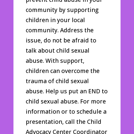
community by supporting
children in your local
community. Address the
issue, do not be afraid to
talk about child sexual
abuse. With support,
children can overcome the
trauma of child sexual
abuse. Help us put an END to
child sexual abuse. For more
information or to schedule a
presentation, call the Child
Advocacy Center Coordinator