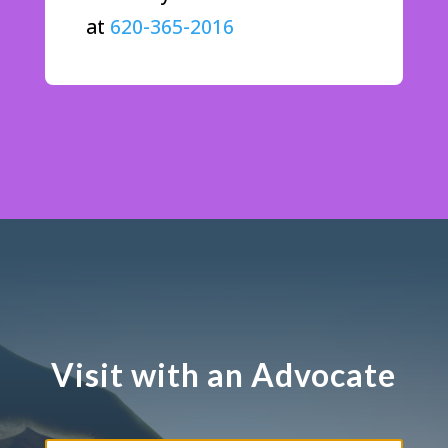
at
620-365-2016
Visit with an Advocate