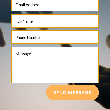
SEND MESSAGE