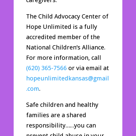
The Child Advocacy Center of
Hope Unlimited is a fully
accredited member of the
National Children’s Alliance.
For more information, call
(620) 365-7566
or via email at
hopeunlimitedkansas@gmail
.com
.
Safe children and healthy
families are a shared
responsibility……you can
prevent child abuse in your