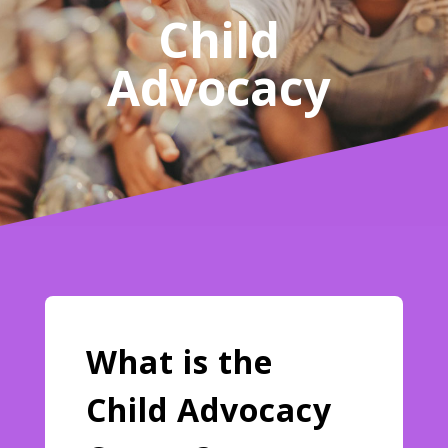
Child
Advocacy
What is the
Child Advocacy